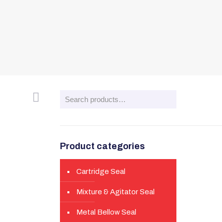
Product categories
Cartridge Seal
Mixture & Agitator Seal
Metal Bellow Seal