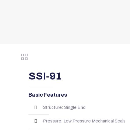
SSI-91
Basic Features
Structure: Single End
Pressure: Low Pressure Mechanical Seals