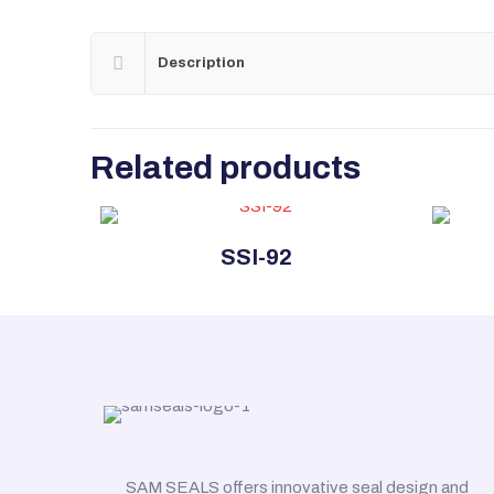
Description
Related products
SSI-92
SAM SEALS offers innovative seal design and