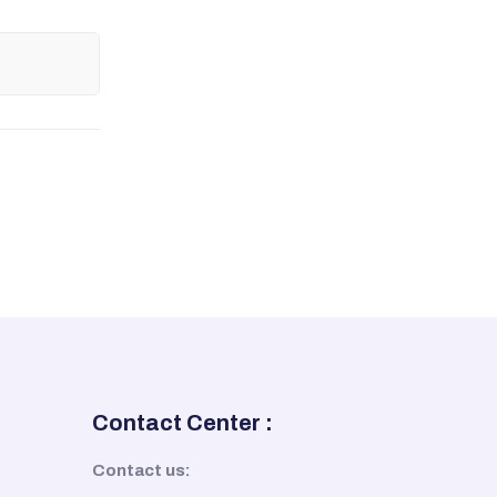
Contact Center :
Contact us: