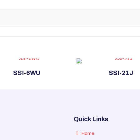
SSI-6WU
SSI-21J
Quick Links
Home