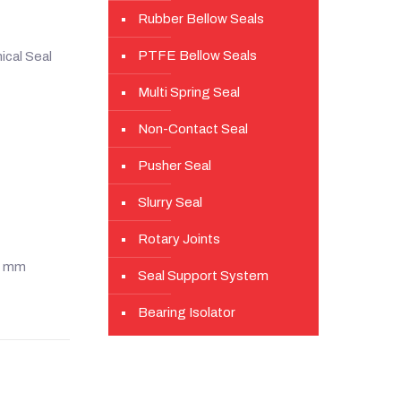
Rubber Bellow Seals
PTFE Bellow Seals
cal Seal
Multi Spring Seal
Non-Contact Seal
Pusher Seal
Slurry Seal
Rotary Joints
20 mm
Seal Support System
Bearing Isolator