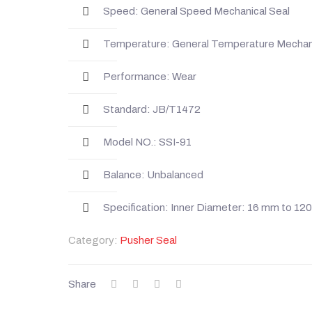
Speed: General Speed Mechanical Seal
Temperature: General Temperature Mechani
Performance: Wear
Standard: JB/T1472
Model NO.: SSI-91
Balance: Unbalanced
Specification: Inner Diameter: 16 mm to 1
Category:
Pusher Seal
Share